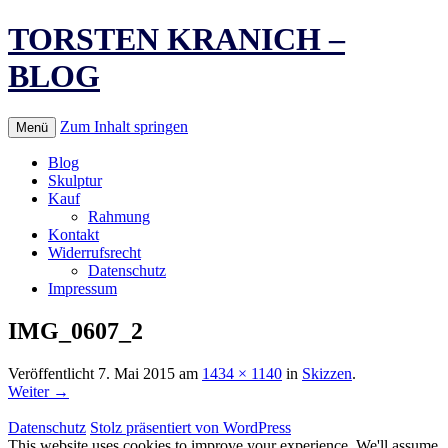
TORSTEN KRANICH –
BLOG
Zum Inhalt springen
Menü
Blog
Skulptur
Kauf
Rahmung
Kontakt
Widerrufsrecht
Datenschutz
Impressum
IMG_0607_2
Veröffentlicht
7. Mai 2015
am
1434 × 1140
in
Skizzen
.
Weiter →
Datenschutz
Stolz präsentiert von WordPress
This website uses cookies to improve your experience. We'll assume