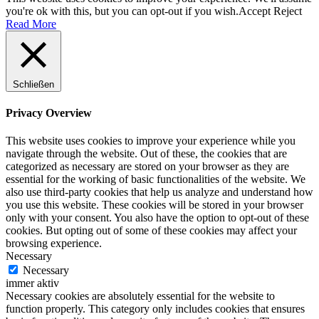
you're ok with this, but you can opt-out if you wish.
Accept
Reject
Read More
Schließen
Privacy Overview
This website uses cookies to improve your experience while you
navigate through the website. Out of these, the cookies that are
categorized as necessary are stored on your browser as they are
essential for the working of basic functionalities of the website. We
also use third-party cookies that help us analyze and understand how
you use this website. These cookies will be stored in your browser
only with your consent. You also have the option to opt-out of these
cookies. But opting out of some of these cookies may affect your
browsing experience.
Necessary
Necessary
immer aktiv
Necessary cookies are absolutely essential for the website to
function properly. This category only includes cookies that ensures